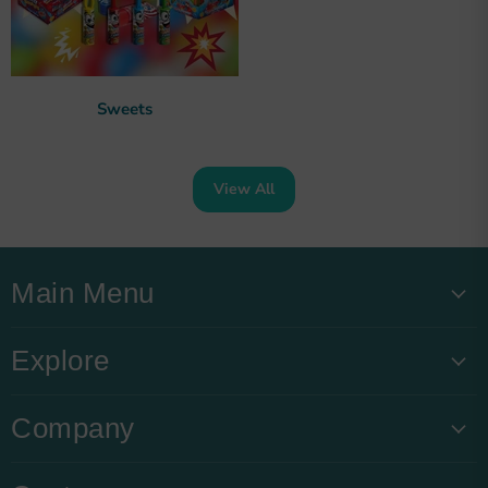
Sweets
View All
Main Menu
Explore
Company