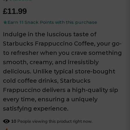
Current price
£11.99
Earn
11
Snack Points with this purchase
Indulge in the luscious taste of
Starbucks Frappuccino Coffee, your go-
to refresher when you crave something
smooth, creamy, and irresistibly
delicious. Unlike typical store-bought
cold coffee drinks, Starbucks
Frappuccino delivers a high-quality sip
every time, ensuring a uniquely
satisfying experience.
10
People viewing this product right now.