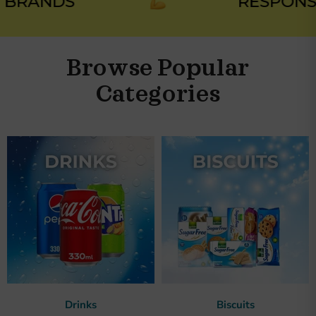
RANDS
RESPONSIB
Browse Popular
Categories
Drinks
Biscuits