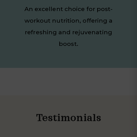
An excellent choice for post-
workout nutrition, offering a
refreshing and rejuvenating
boost.
Testimonials