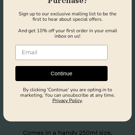
Purchase?
Sign up to our exclusive mailing list to be the
first to hear about special offers.
Caramel Delight
And get 10% off your first order in your email
inbox on us!
Savor the taste of iced caramel
macchiato, a perfect blend of
sweet and robust flavors for a
Continue
delightful treat.
By clicking 'Continue' you are opting in to
marketing. You can unsubscribe at any time.
Privacy Policy
.
Convenience in a
Can
Comes in a handy 250ml size,