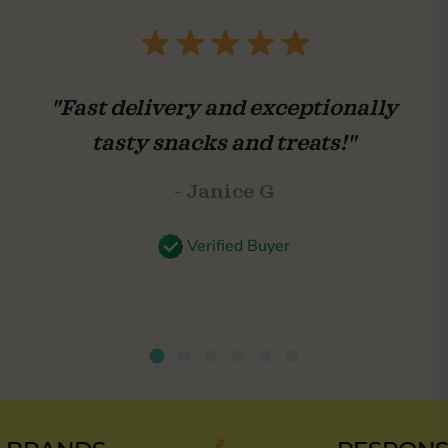
"Fast delivery and exceptionally
tasty snacks and treats!"
- Janice G
Verified Buyer