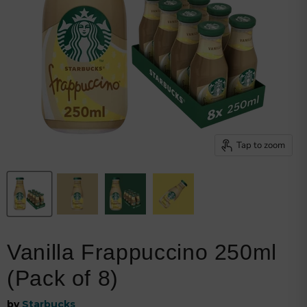
Browse snacks
Track order
Get my invoice
Shipping details
Returns policy
My loyalty points
Welcome bonus
Privacy policy
Tap to zoom
Vanilla Frappuccino 250ml
(Pack of 8)
by
Starbucks