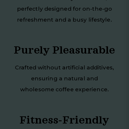
perfectly designed for on-the-go
refreshment and a busy lifestyle.
Purely Pleasurable
Crafted without artificial additives,
ensuring a natural and
wholesome coffee experience.
Fitness-Friendly