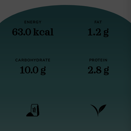
ENERGY
FAT
63.0 kcal
1.2 g
CARBOHYDRATE
PROTEIN
10.0 g
2.8 g