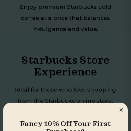
Enjoy premium Starbucks cold
coffee at a price that balances
indulgence and value.
Starbucks Store
Experience
Ideal for those who love shopping
from the Starbucks online store,
×
bringing that quality directly to
you.
Fancy 10% Off Your First