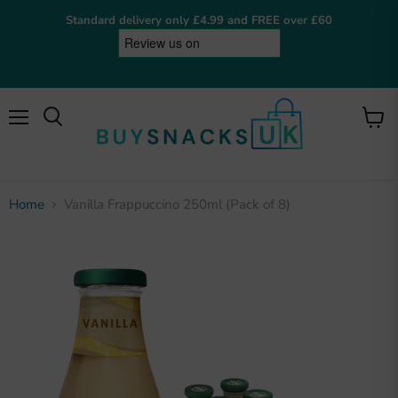
Standard delivery only £4.99 and FREE over £60
Menu
View
cart
Home
Vanilla Frappuccino 250ml (Pack of 8)
BuySnacksUK
Online now
Hey! I'm the BuySnacksUK assistant. I can help
you find snacks, check on orders, or answer any
questions. What are you after?