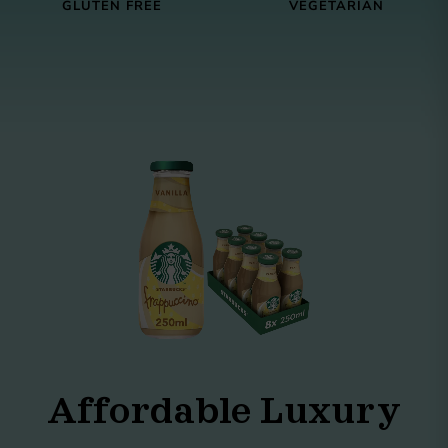
GLUTEN FREE
VEGETARIAN
Affordable Luxury