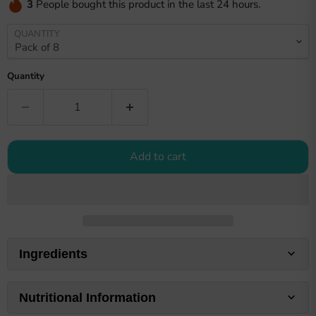
3
People bought this product in the last 24 hours.
QUANTITY
Quantity
Add to cart
Ingredients
Nutritional Information