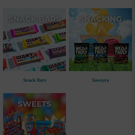
Snack Bars
Savoury