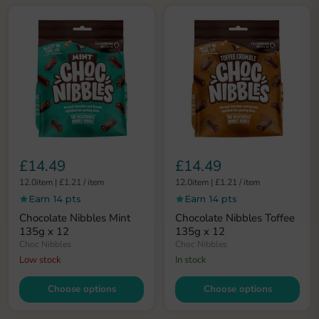
£14.49
£14.49
12.0item
|
£1.21
/
item
12.0item
|
£1.21
/
item
Earn 14 pts
Earn 14 pts
Chocolate Nibbles Mint
Chocolate Nibbles Toffee
135g x 12
135g x 12
Choc Nibbles
Choc Nibbles
Low stock
In stock
Choose options
Choose options