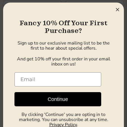
×
Fancy 10% Off Your First
Purchase?
Sign up to our exclusive mailing list to be the
first to hear about special offers.
And get 10% off your first order in your email
£14.49
£14.49
inbox on us!
12.0item
|
£1.21
/
item
12.0item
|
£1.21
/
item
Earn 14 pts
Earn 14 pts
Chocolate Nibbles Jaffa
Chocolate Nibbles
Cake 135g x 12
Birthday Cake 135g x 12
Choc Nibbles
Choc Nibbles
Continue
In stock
In stock
Choose options
Choose options
By clicking 'Continue' you are opting in to
marketing. You can unsubscribe at any time.
Privacy Policy
.