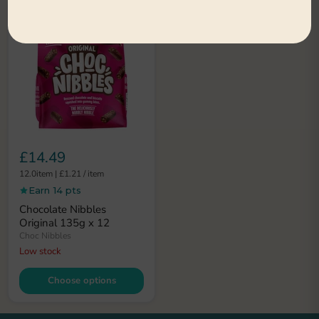
£14.49
12.0item
|
£1.21
/
item
Earn 14 pts
Chocolate Nibbles
Original 135g x 12
Choc Nibbles
Low stock
Choose options