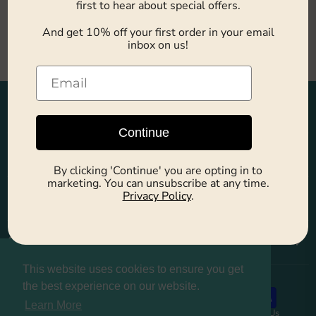
first to hear about special offers.
This collection is empty
And get 10% off your first order in your email
inbox on us!
View all products
Main Menu
Continue
Explore
By clicking 'Continue' you are opting in to
marketing. You can unsubscribe at any time.
Company
Privacy Policy
.
Customers
This website uses cookies to ensure you get
the best experience on our website.
Learn More
About us
Privacy Policy
Refund Policy
Contact Us