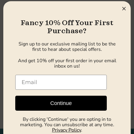
×
Fancy 10% Off Your First
Purchase?
Sign up to our exclusive mailing list to be the
first to hear about special offers.
Sold out
And get 10% off your first order in your email
inbox on us!
£23.49
Earn 23 pts
Seaside Ice Cream Lollies
58g x 24
Seaside Sweets
Out of stock
Continue
Sold out
By clicking 'Continue' you are opting in to
marketing. You can unsubscribe at any time.
Privacy Policy
.