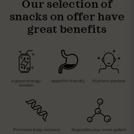
Our selection of
snacks on offer have
great benefits
A great energy-
Appetite-friendly
Nutrient-packed
booster
Promotes body recovery
Regulates your inner system