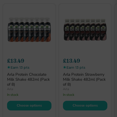
£13.49
£13.49
Earn 13 pts
Earn 13 pts
Arla Protein Chocolate
Arla Protein Strawberry
Milk Shake 482ml (Pack
Milk Shake 482ml (Pack
of 8)
of 8)
Arla
Arla
In stock
In stock
Choose options
Choose options