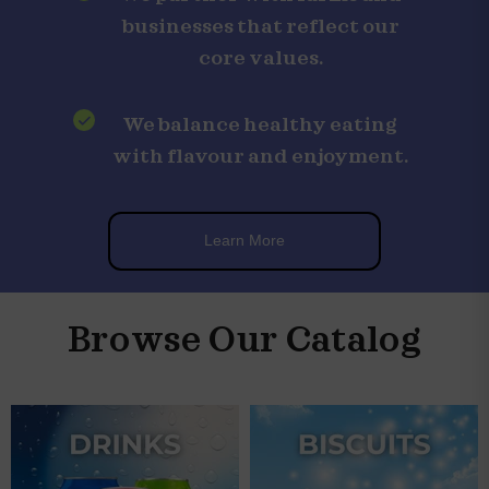
businesses that reflect our
core values.
We balance healthy eating
with flavour and enjoyment.
Learn More
Browse Our Catalog