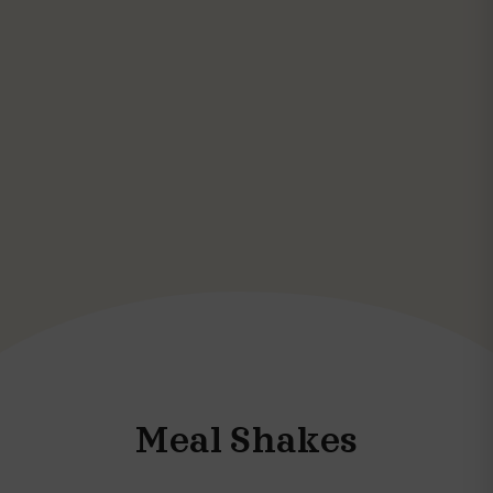
Meal Shakes