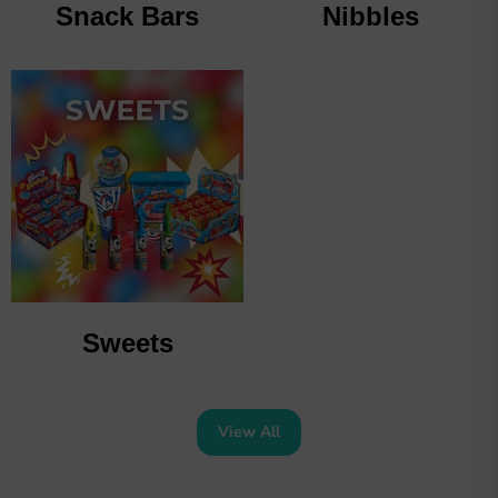
Snack Bars
Nibbles
Sweets
View All