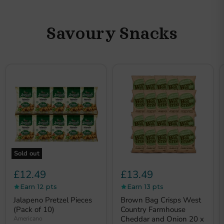
Savoury Snacks
Sold out
£12.49
£13.49
Earn 12 pts
Earn 13 pts
Jalapeno Pretzel Pieces
Brown Bag Crisps West
(Pack of 10)
Country Farmhouse
Cheddar and Onion 20 x
Americano