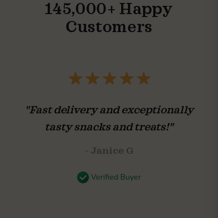
145,000+ Happy
Customers
"Fast delivery and exceptionally
tasty snacks and treats!"
- Janice G
Verified Buyer