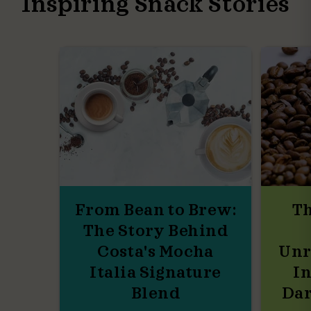
Inspiring Snack Stories
From Bean to Brew:
Th
The Story Behind
Costa's Mocha
Unr
Italia Signature
In
Blend
Dar