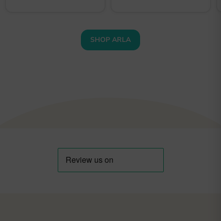
SHOP ARLA