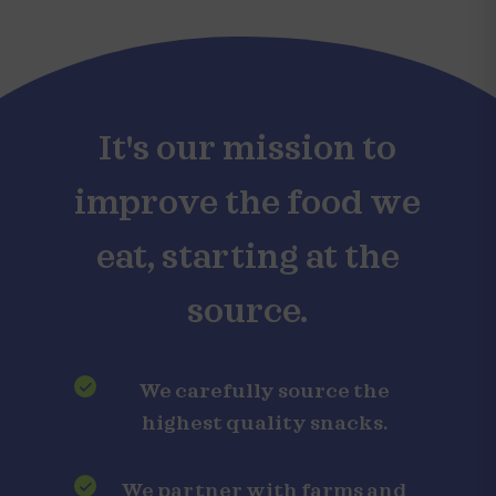
It's our mission to
improve the food we
eat, starting at the
source.
We carefully source the
highest quality snacks.
We partner with farms and