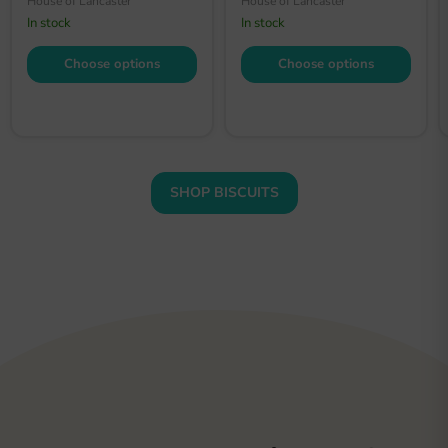
House of Lancaster
House of Lancaster
In stock
In stock
Choose options
Choose options
SHOP BISCUITS