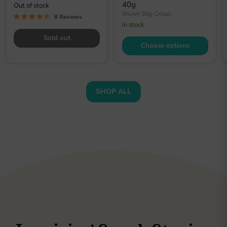
40g
Out of stock
Brown Bag Crisps
8 Reviews
In stock
Sold out
Choose options
SHOP ALL