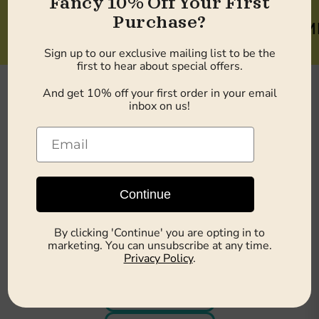
Fancy 10% Off Your First
Purchase?
10% OFF WELCOME BON
Sign up to our exclusive mailing list to be the
first to hear about special offers.
And get 10% off your first order in your email
inbox on us!
Shop by Health Focus
Continue
By clicking 'Continue' you are opting in to
Weight Loss
marketing. You can unsubscribe at any time.
Privacy Policy
.