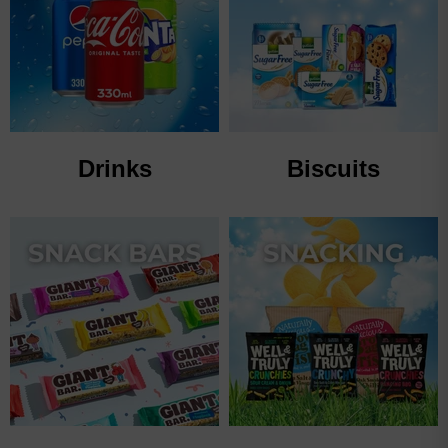
Drinks
Biscuits