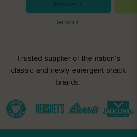
Read now
See more
Trusted supplier of the nation's
classic and newly-emergent snack
brands.