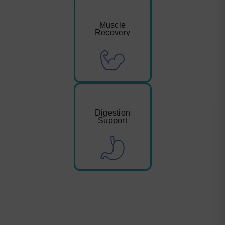
Muscle
Recovery
Digestion
Support