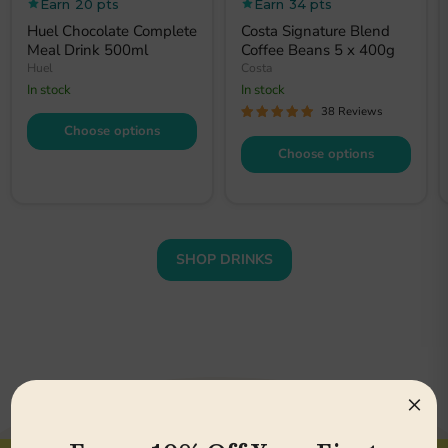
price
price
Earn 20 pts
Earn 34 pts
Huel Chocolate Complete
Costa Signature Blend
Meal Drink 500ml
Coffee Beans 5 x 400g
Huel
Costa
In stock
In stock
38 Reviews
Choose options
Choose options
SHOP DRINKS
×