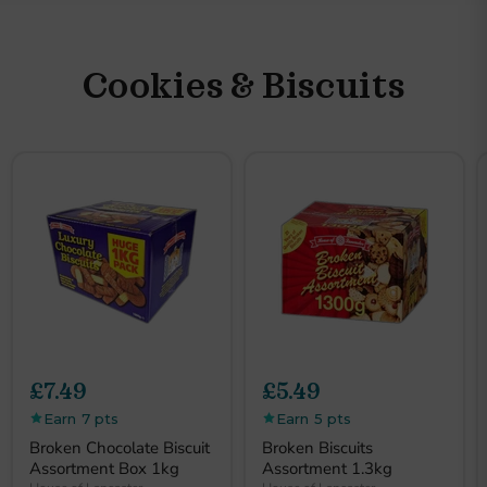
Slide
3
of
6
Cookies & Biscuits
£7.49
£5.49
Earn 7 pts
Earn 5 pts
Broken Chocolate Biscuit
Broken Biscuits
Assortment Box 1kg
Assortment 1.3kg