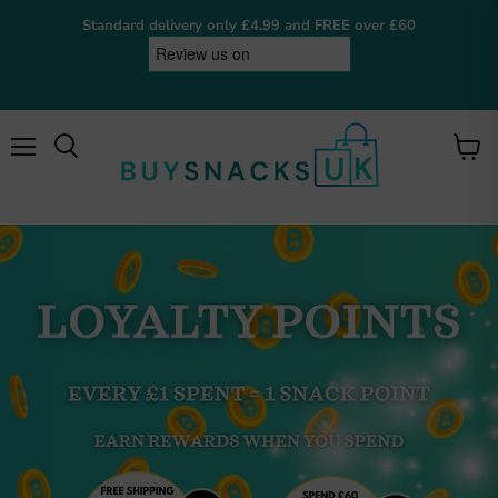
Standard delivery only £4.99 and FREE over £60
Menu
View
cart
BuySnacksUK
Online now