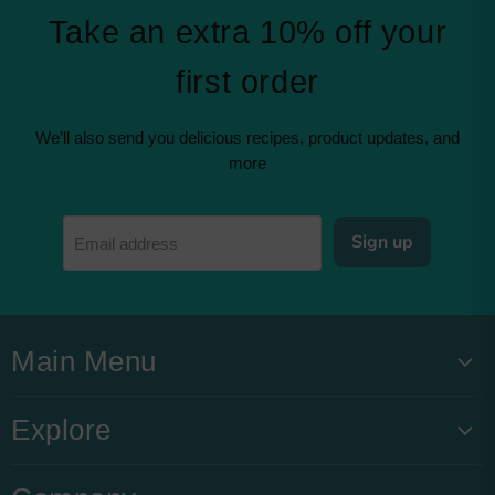
Take an extra 10% off your
first order
We’ll also send you delicious recipes, product updates, and
more
Sign up
Email address
Main Menu
Explore