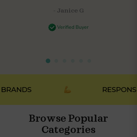
- Janice G
Verified Buyer
RANDS
RESPONSIBL
Browse Popular
Categories