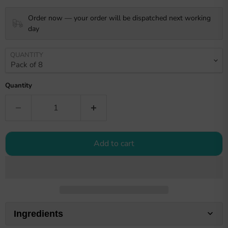
Order now — your order will be dispatched next working
day
QUANTITY
Quantity
Add to cart
Ingredients