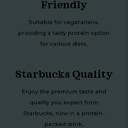
Friendly
Suitable for vegetarians,
providing a tasty protein option
for various diets.
Starbucks Quality
Enjoy the premium taste and
quality you expect from
Starbucks, now in a protein-
packed drink.