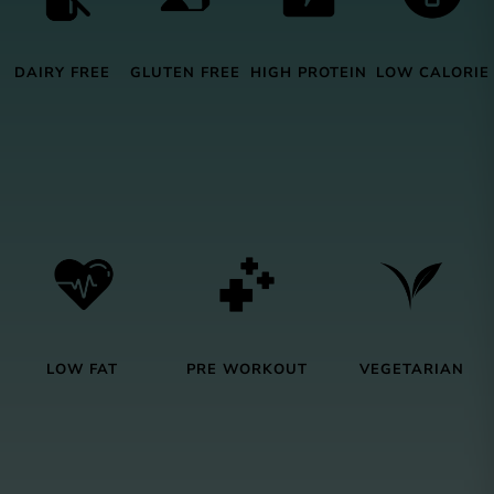
DAIRY FREE
GLUTEN FREE
HIGH PROTEIN
LOW CALORIE
LOW FAT
PRE WORKOUT
VEGETARIAN