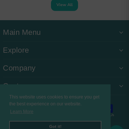
View All
Main Menu
Explore
Company
Customers
This website uses cookies to ensure you get
the best experience on our website.
Learn More
About us
Privacy Policy
Refund Policy
Contact Us
Copyright © 2026 Buysnacksuk.
Got it!