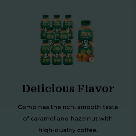
Delicious Flavor
Combines the rich, smooth taste
of caramel and hazelnut with
high-quality coffee.