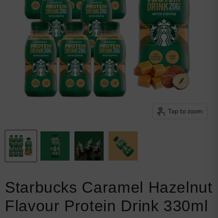
Browse snacks
Track order
Get my invoice
Shipping details
Returns policy
My loyalty points
Welcome bonus
Privacy policy
Tap to zoom
Starbucks Caramel Hazelnut
Flavour Protein Drink 330ml