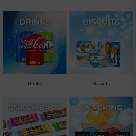
Drinks
Biscuits