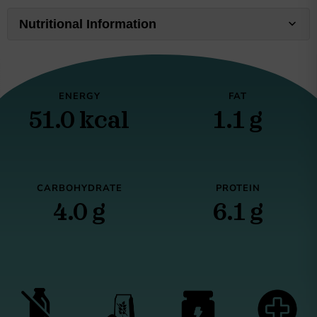
Nutritional Information
ENERGY
FAT
51.0 kcal
1.1 g
CARBOHYDRATE
PROTEIN
4.0 g
6.1 g