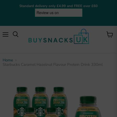
Standard delivery only £4.99 and FREE over £60
Menu
View
cart
Home
Starbucks Caramel Hazelnut Flavour Protein Drink 330ml
BuySnacksUK
Online now
Hey! I'm the BuySnacksUK assistant. I can help
you find snacks, check on orders, or answer any
questions. What are you after?