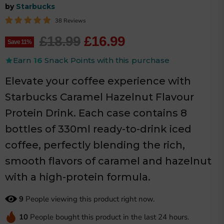
by
Starbucks
38 Reviews
Original price
Current price
£18.99
£16.99
Save
11
%
Earn
16
Snack Points with this purchase
Elevate your coffee experience with
Starbucks Caramel Hazelnut Flavour
Protein Drink. Each case contains 8
bottles of 330ml ready-to-drink iced
coffee, perfectly blending the rich,
smooth flavors of caramel and hazelnut
with a high-protein formula.
9
People viewing this product right now.
10
People bought this product in the last 24 hours.