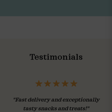
Testimonials
"Fast delivery and exceptionally
tasty snacks and treats!"