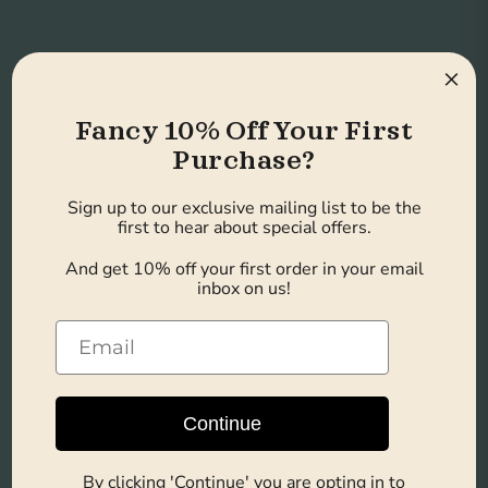
×
Ready to Drink
Fancy 10% Off Your First
Convenient and perfect for on-
Purchase?
the-go lifestyles, busy mornings,
Sign up to our exclusive mailing list to be the
first to hear about special offers.
or post-workout recovery.
And get 10% off your first order in your email
inbox on us!
Convenient Bulk
Pack
Continue
Each case contains 8 bottles,
By clicking 'Continue' you are opting in to