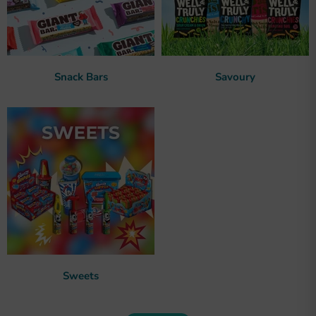
Snack Bars
Savoury
Sweets