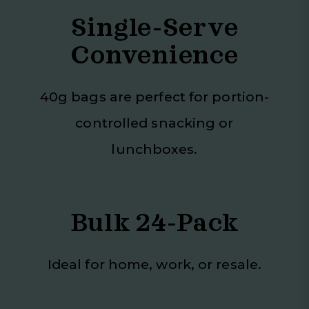
Single-Serve
Convenience
40g bags are perfect for portion-
controlled snacking or
lunchboxes.
Bulk 24-Pack
Ideal for home, work, or resale.