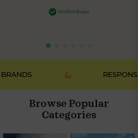
Verified Buyer
RANDS
RESPONSIBL
Browse Popular
Categories