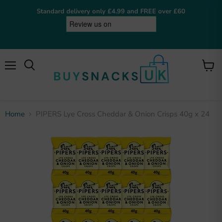
Standard delivery only £4.99 and FREE over £60
Menu
View
cart
Home
PIPERS Lye Cross Cheddar & Onion Crisps 40g x 24
BuySnacksUK
Online now
Hey! I'm the BuySnacksUK assistant. I can help
you find snacks, check on orders, or answer any
questions. What are you after?