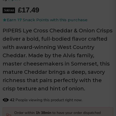
Current price
£17.49
Sold out
Earn
17
Snack Points with this purchase
PIPERS Lye Cross Cheddar & Onion Crisps
deliver a bold, full-bodied flavor crafted
with award-winning West Country
Cheddar. Made by the Alvis family,
master cheesemakers in Somerset, this
mature Cheddar brings a deep, savory
richness that pairs perfectly with the
crisp texture and hint of onion.
42
People viewing this product right now.
Order within
1h 38min
to have your order dispatched