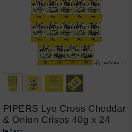
Browse snacks
Track order
Get my invoice
Shipping details
Returns policy
My loyalty points
Welcome bonus
Privacy policy
Tap to zoom
PIPERS Lye Cross Cheddar
& Onion Crisps 40g x 24
by
Pipers