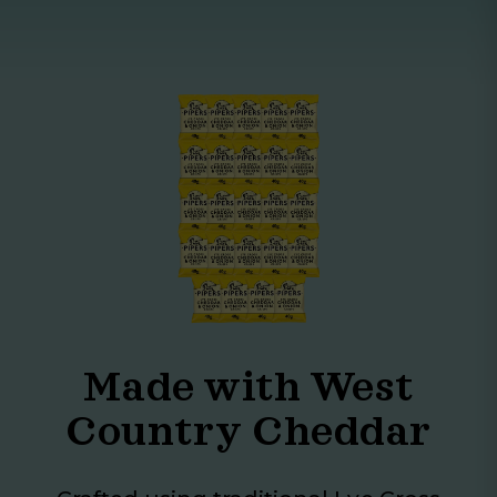
Made with West
Country Cheddar