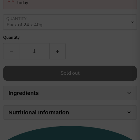
today
QUANTITY
Quantity
Sold out
Ingredients
Nutritional Information