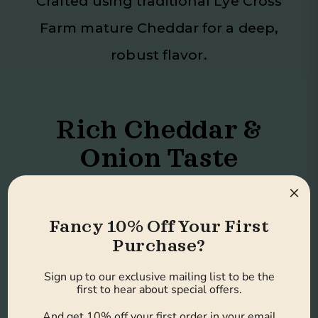
Crafted using traditional Lye Cross
Farm mature Cheddar for a deep,
robust flavor.
Rich Cheddar &
Onion Taste
×
A bold take on the classic cheese
Fancy 10% Off Your First
and onion combination.
Purchase?
Sign up to our exclusive mailing list to be the
first to hear about special offers.
No Artificial
And get 10% off your first order in your email