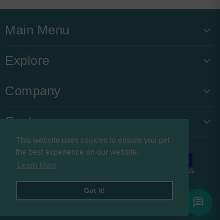
Main Menu
Explore
Company
Customers
This website uses cookies to ensure you get
the best experience on our website.
Learn More
About us
Privacy Policy
Refund Policy
Contact Us
Copyright © 2026 Buysnacksuk.
Got it!
Powered by Shopify