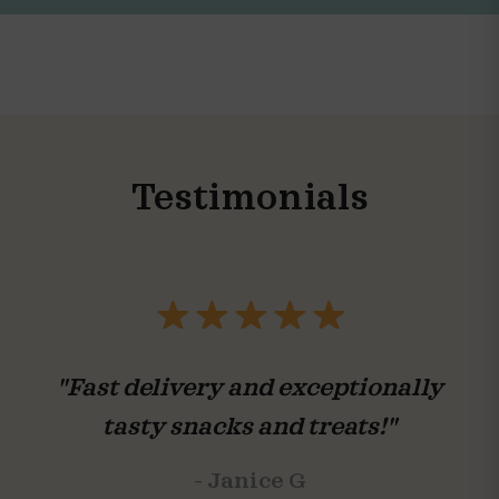
Testimonials
"Fast delivery and exceptionally
tasty snacks and treats!"
- Janice G