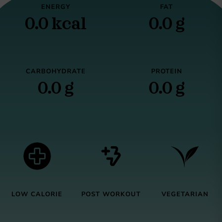
ENERGY
FAT
0.0 kcal
0.0 g
CARBOHYDRATE
PROTEIN
0.0 g
0.0 g
LOW CALORIE
POST WORKOUT
VEGETARIAN