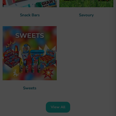
Snack Bars
Savoury
Sweets
View All