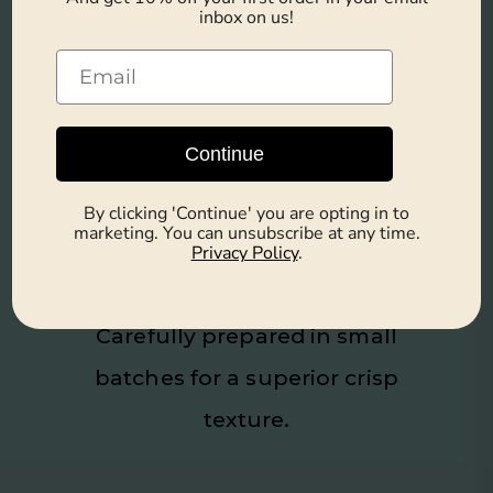
Additives
inbox on us!
Free from artificial flavors, colors,
and preservatives.
Continue
By clicking 'Continue' you are opting in to
Hand-Cooked for
marketing. You can unsubscribe at any time.
Privacy Policy
.
Maximum Crunch
Carefully prepared in small
batches for a superior crisp
texture.