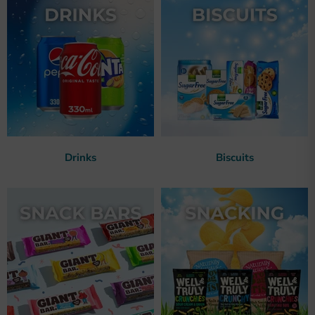
Drinks
Biscuits