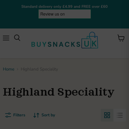
Standard delivery only £4.99 and FREE over £60
Menu
View
cart
BuySnacksUK
Online now
Home
Highland Speciality
Hey! I'm the BuySnacksUK assistant. I can help
you find snacks, check on orders, or answer any
questions. What are you after?
Highland Speciality
Browse snacks
Track order
Get my invoice
Shipping details
Returns policy
My loyalty points
Welcome bonus
Filters
Sort by
Privacy policy