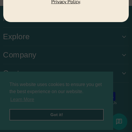
Privacy Policy
.
Main Menu
Explore
Company
Customers
This website uses cookies to ensure you get
the best experience on our website.
Learn More
About us
Privacy Policy
Refund Policy
Contact Us
Copyright © 2026 Buysnacksuk.
Got it!
Powered by Shopify