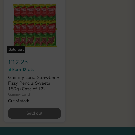
Sold out
£12.25
Earn 12 pts
Gummy Land Strawberry
Fizzy Pencils Sweets
150g (Case of 12)
Gummy Land
Out of stock
Sold out