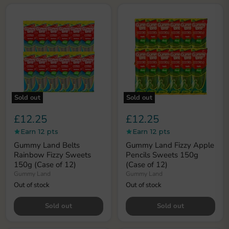
Privacy policy
Sold out
Sold out
£12.25
£12.25
Earn 12 pts
Earn 12 pts
Gummy Land Belts
Gummy Land Fizzy Apple
Rainbow Fizzy Sweets
Pencils Sweets 150g
150g (Case of 12)
(Case of 12)
Gummy Land
Gummy Land
Out of stock
Out of stock
Sold out
Sold out