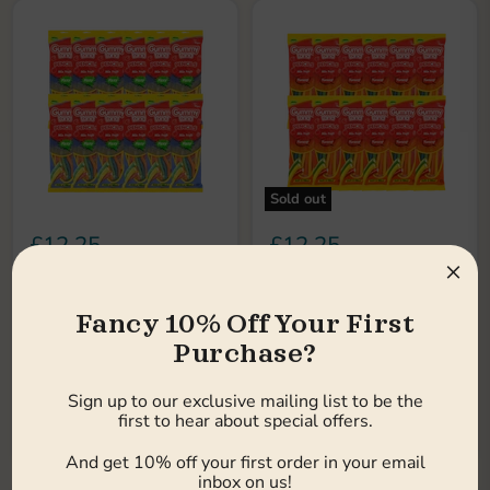
Sold out
£12.25
£12.25
×
Earn 12 pts
Earn 12 pts
Gummy Land Pencils Mix
Gummy Land Pencils Mix
Fruit Fizzy Sweets 150g
Fruit Sweets 150g (Case
Fancy 10% Off Your First
(Case of 12)
of 12)
Purchase?
Gummy Land
Gummy Land
Low stock
Out of stock
Sign up to our exclusive mailing list to be the
first to hear about special offers.
Choose options
Sold out
And get 10% off your first order in your email
inbox on us!